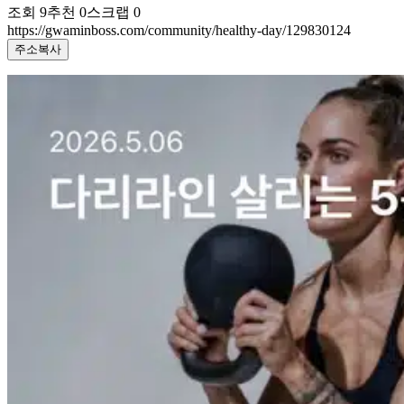
조회
9
추천
0
스크랩
0
https://gwaminboss.com/community/healthy-day/129830124
주소복사